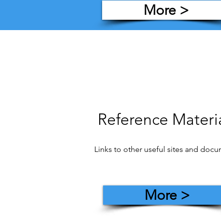
More >
Reference Materi
Links to other useful sites and doc
More >