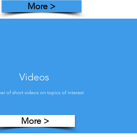
More >
Videos
r of short videos on topics of interest
More >