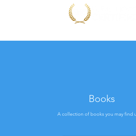
Home
Performance Wo
Books
A collection of books you may find 