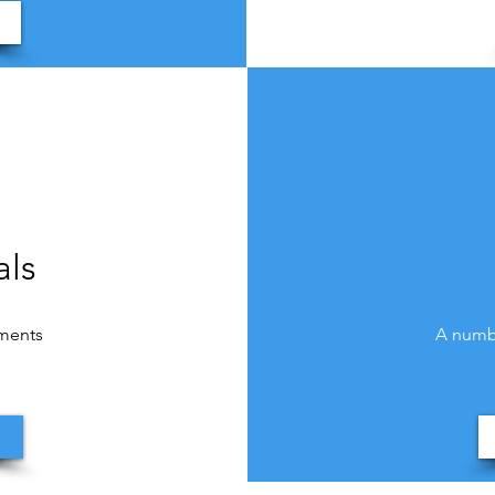
als
uments
A numbe