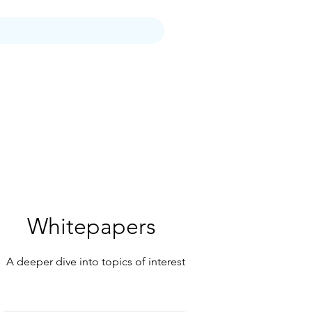
tter
Who We Are
More
Whitepapers
A deeper dive into topics of interest