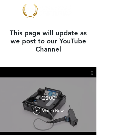
This page will update as
we post to our YouTube
Channel
Q200
Watch Now