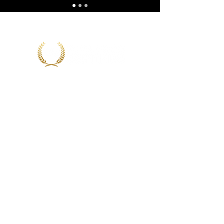
CONTACT INFO
623-562-0907
experts@fumehoodcertified.com
PO Box 71477
Phoenix, AZ 85050
Contact Us
Our Courses
Resources
Newsletter
News & Events
Program Reviewers