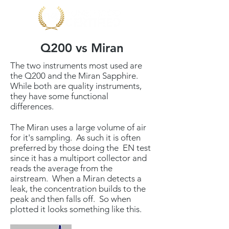
Q200 vs Miran
The two instruments most used are
the Q200 and the Miran Sapphire.
While both are quality instruments,
they have some functional
differences.
The Miran uses a large volume of air
for it's sampling. As such it is often
preferred by those doing the EN test
since it has a multiport collector and
reads the average from the
airstream. When a Miran detects a
leak, the concentration builds to the
peak and then falls off. So when
plotted it looks something like this.