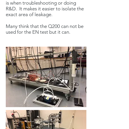
is when troubleshooting or doing
R&D. It makes it easier to isolate the
exact area of leakage.
Many think that the Q200 can not be
used for the EN test but it can.