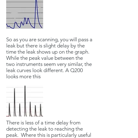
So as you are scanning, you will pass a
leak but there is slight delay by the
time the leak shows up on the graph.
While the peak value between the
two instruments seem very similar, the
leak curves look different. A Q200
looks more this
There is less of a time delay from
detecting the leak to reaching the
peak. Where this is particularly useful