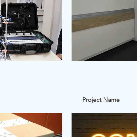
Project Name