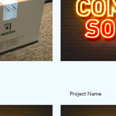
Project Name