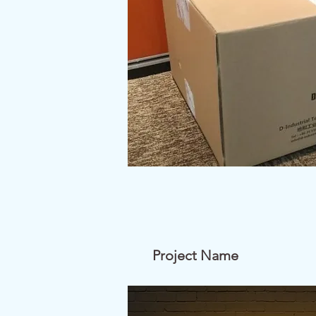
Project Name