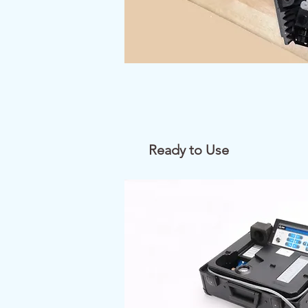
Ready to Use