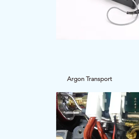
Argon Transport