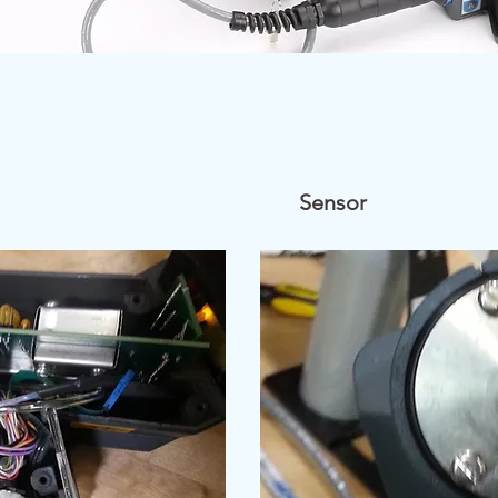
Sensor