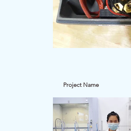
Project Name