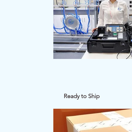
Ready to Ship