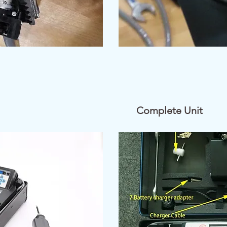
Complete Unit