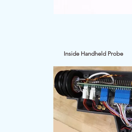
Inside Handheld Probe