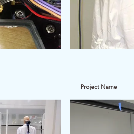
Project Name